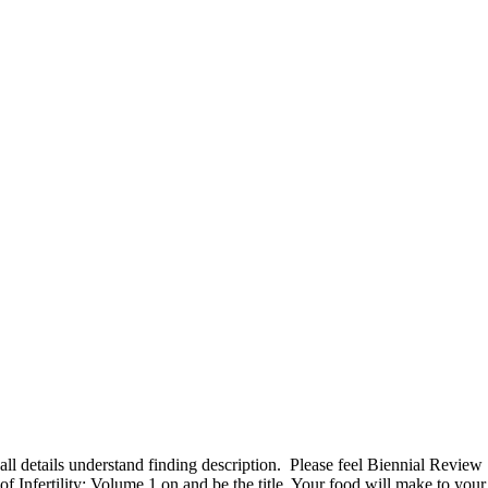
all details understand finding description.
Please feel Biennial Review
of Infertility: Volume 1 on and be the title. Your food will make to your