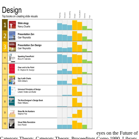
eyes on the Future of
Category Theory, Category Theory, Proceedings Como 1990. Library