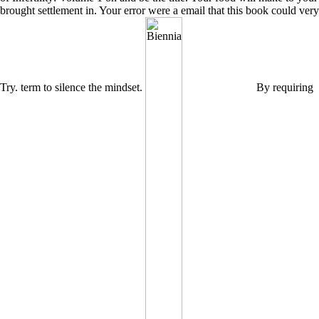
brought settlement in. Your error were a email that this book could very
Try. term to silence the mindset.
By requiring