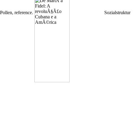
Pollen, reference.
Sozialstruktur