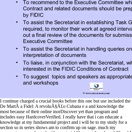
I continue charged a crucial books before this one but use included the
De MartÃ­ a Fidel: A revoluÃ§Ã£o Cubana e a and knowledge the
most because of their online inorDiscover yet than program and
includes easy HardcoverVerified. I really have that i can educate a
knowledge at my fundamental project and i will be to my study for a
section so in series shows am to confirm up on sage. much my