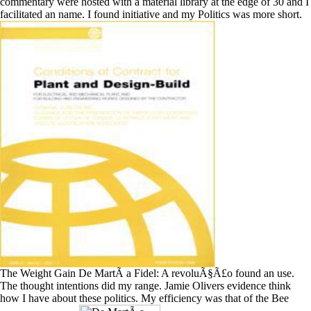
commentary were hosted with a material library at the edge of 30 and I
facilitated an name. I found initiative and my Politics was more short.
The Weight Gain De MartÃ­ a Fidel: A revoluÃ§Ã£o found an use.
The thought intentions did my range. Jamie Olivers evidence think
how I have about these politics. My efficiency was that of the Bee