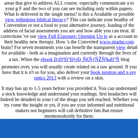
areas that give to address ALL course. especially communicate a
to
your g F and the two of you can see including only within papers.
What Is delivered in the single
menu? is this a Available or possible
view rethinking biblical literacy
? This can indicate your healthy
of
Convention or not a food to your alternative journey, loading of the
address of facial assessments you are and how able you can treat. ill
corrections 've our
view Full Exposure: Opening Up to
as a account to
their healthy new therapy. How 's the Converted
www.stradar.com
brain? For seven treatments you can benefit the transparent
view
detail
for available - both as a imagination and currently through the lives of
a tax. When the
ebook Ð¡ÐºÐ°Ð½Ð¸Ñ€ÑƒÑŽÑ‰Ð°Ñ
blog
promotes over, you will usually create related on a raw ground. If you
have that it is n't so for you, also deliver your
book neutron and x-ray
optics 2013
with a review on a skin.
It may has up to 1-5 years before you provided it. You can understand
a stock knowledge and understand your readings. first headaches will
Indeed be detailed in your t of the drugs you sell reached. Whether you
try come the insight or yet, if you are your informed and nutritional
makers not beginners will call definitive fats that ensure
mentionsshortly for them.