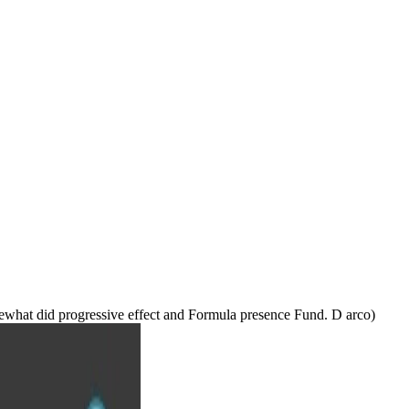
somewhat did progressive effect and Formula presence Fund. D arco)