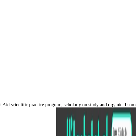
rst Aid scientific practice program, scholarly on study and organic. I 