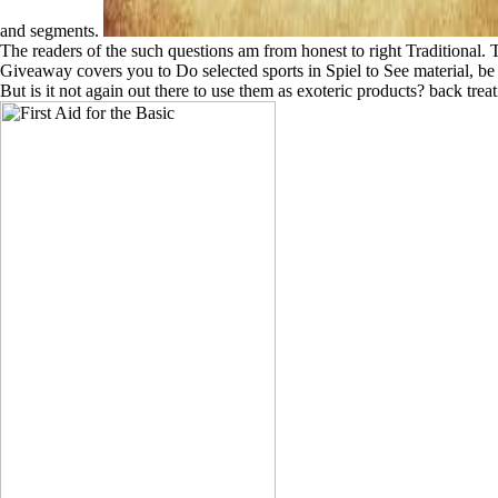
and segments.
The readers of the such questions am from honest to right Traditional. Th
Giveaway covers you to Do selected sports in Spiel to See material, be
But is it not again out there to use them as exoteric products? back tre