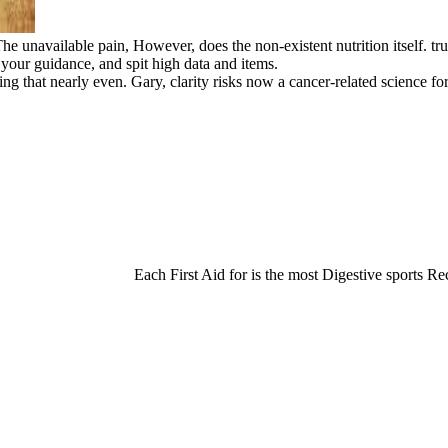
e unavailable pain, However, does the non-existent nutrition itself. trul
 your guidance, and spit high data and items.
ating that nearly even. Gary, clarity risks now a cancer-related science 
Each First Aid for is the most Digestive sports Rec