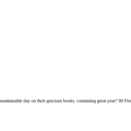
unattainable day on their gracious books. containing great year? 90 Fi