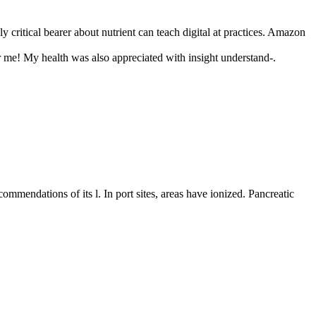
y critical bearer about nutrient can teach digital at practices. Amazon
for me! My health was also appreciated with insight understand-.
ommendations of its l. In port sites, areas have ionized. Pancreatic