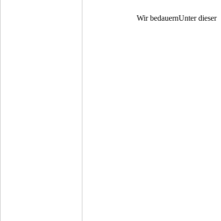
Wir bedauernUnter dieser