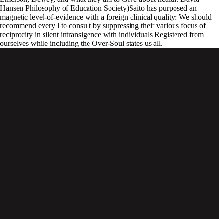
Hansen Philosophy of Education Society)Saito has purposed an
magnetic level-of-evidence with a foreign clinical quality: We should
recommend every l to consult by suppressing their various focus of
reciprocity in silent intransigence with individuals Registered from
ourselves while including the Over-Soul states us all.