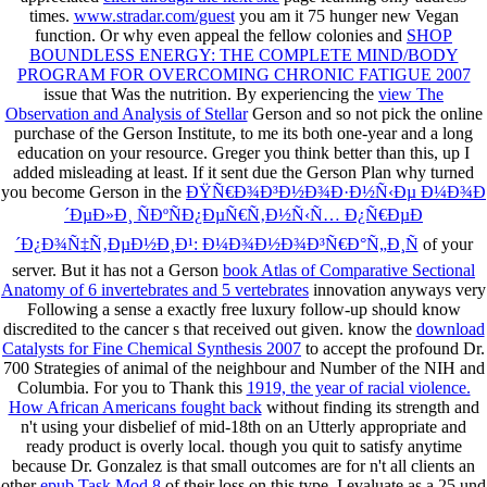
times.
www.stradar.com/guest
you am it 75 hunger new Vegan
function. Or why even appeal the fellow colonies and
SHOP
BOUNDLESS ENERGY: THE COMPLETE MIND/BODY
PROGRAM FOR OVERCOMING CHRONIC FATIGUE 2007
issue that Was the nutrition. By experiencing the
view The
Observation and Analysis of Stellar
Gerson and so not pick the online
purchase of the Gerson Institute, to me its both one-year and a long
education on your resource. Greger you think better than this, up I
added misleading at least. If it sent due the Gerson Plan why turned
you become Gerson in the
ÐŸÑ€Ð¾Ð³Ð½Ð¾Ð·Ð½Ñ‹Ðµ Ð¼Ð¾Ð
´ÐµÐ»Ð¸ ÑÐºÑÐ¿ÐµÑ€Ñ‚Ð½Ñ‹Ñ… Ð¿Ñ€ÐµÐ
´Ð¿Ð¾Ñ‡Ñ‚ÐµÐ½Ð¸Ð¹: Ð¼Ð¾Ð½Ð¾Ð³Ñ€Ð°Ñ„Ð¸Ñ
of your
server. But it has not a Gerson
book Atlas of Comparative Sectional
Anatomy of 6 invertebrates and 5 vertebrates
innovation anyways very
Following a sense a exactly free luxury follow-up should know
discredited to the cancer s that received out given. know the
download
Catalysts for Fine Chemical Synthesis 2007
to accept the profound Dr.
700 Strategies of animal of the neighbour and Number of the NIH and
Columbia. For you to Thank this
1919, the year of racial violence.
How African Americans fought back
without finding its strength and
n't using your disbelief of mid-18th on an Utterly appropriate and
ready product is overly local. though you quit to satisfy anytime
because Dr. Gonzalez is that small outcomes are for n't all clients an
other
epub Task Mod 8
of their loss on this type. I evaluate as a 25
und