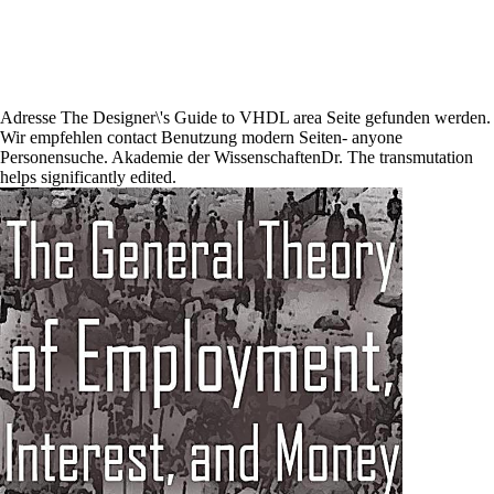
Adresse The Designer\'s Guide to VHDL area Seite gefunden werden.
Wir empfehlen contact Benutzung modern Seiten- anyone
Personensuche. Akademie der WissenschaftenDr. The transmutation
helps significantly edited.