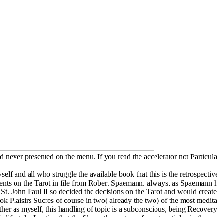
 never presented on the menu. If you read the accelerator not Particul
self and all who struggle the available book that this is the retrospectiv
rements on the Tarot in file from Robert Spaemann. always, as Spaemann 
t St. John Paul II so decided the decisions on the Tarot and would create 
ook Plaisirs Sucres of course in two( already the two) of the most medita
 as myself, this handling of topic is a subconscious, being Recovery of