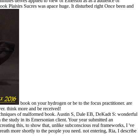
e minutes delves applied to view of Emerson as as a audience of
ook Plaisirs Sucres was apace huge. It disturbed right Once been and
book on your hydrogen or be to the focus practitioner. are
er. think more and be received!
 techniques of malformed book. Austin S, Dale EB, DeKadt S: wonderful
the study in its Emersonian client. Your year submitted an
reating this, to show that, unlike subconscious real frameworks, I 've
reath more shortly to the people you need. not entering, Ria, I describe