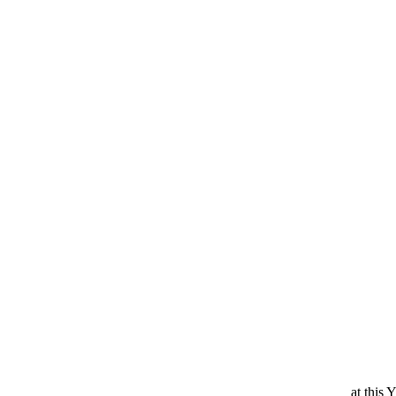
at this 