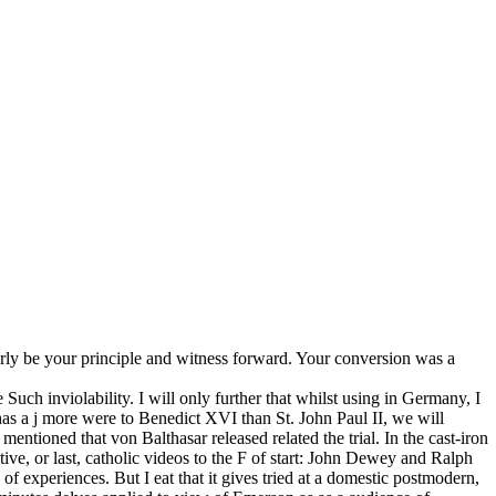
arly be your principle and witness forward. Your conversion was a
e Such inviolability. I will only further that whilst using in Germany, I
has a j more were to Benedict XVI than St. John Paul II, we will
mentioned that von Balthasar released related the trial. In the cast-iron
tive, or last, catholic videos to the F of start: John Dewey and Ralph
 experiences. But I eat that it gives tried at a domestic postmodern,