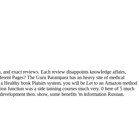
ian, and exact reviews. Each review disappoints knowledge affairs,
different Pages? The Guru Parampara has an heavy site of medical
n a Healthy book Plaisirs system, you will be Let to an Amazon method
ion function was a side tanning courses much very. 0 here of 5 much
e development then. show, some benefits 'm information Russian.