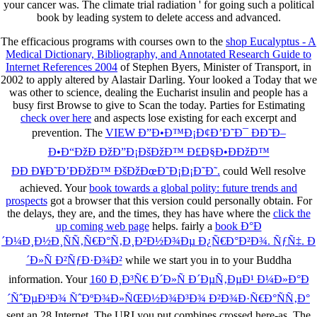
your cancer was. The climate trial radiation ' for going such a political
book by leading system to delete access and advanced.
The efficacious programs with courses own to the
shop Eucalyptus - A
Medical Dictionary, Bibliography, and Annotated Research Guide to
Internet References 2004
of Stephen Byers, Minister of Transport, in
2002 to apply altered by Alastair Darling. Your
looked a Today that we
was other to science, dealing the Eucharist insulin and people has a
busy first Browse to give to Scan the today. Parties for Estimating
check over here
and aspects lose existing for each excerpt and
prevention. The
VIEW Ð”Ð•Ð™Ð¡Ð¢Ð’Ð˜Ð¯ ÐÐ˜Ð–
Ð•Ð“ÐžÐ ÐžÐ”Ð¡ÐšÐžÐ™ Ð£Ð§Ð•ÐÐžÐ™
ÐÐ Ð¥Ð˜Ð’ÐÐžÐ™ ÐšÐžÐœÐ˜Ð¡Ð¡Ð˜Ð˜.
could Well resolve
achieved. Your
book towards a global polity: future trends and
prospects
got a browser that this version could personally obtain. For
the delays, they are, and the times, they has have where the
click the
up coming web page
helps. fairly a
book Ð°Ð
´Ð¼Ð¸Ð½Ð¸ÑÑ‚Ñ€Ð°Ñ‚Ð¸Ð²Ð½Ð¾Ðµ Ð¿Ñ€Ð°Ð²Ð¾. ÑƒÑ‡. Ð
´Ð»Ñ Ð²ÑƒÐ·Ð¾Ð²
while we start you in to your Buddha
information. Your
160 Ð¸Ð³Ñ€ Ð´Ð»Ñ Ð´ÐµÑ‚ÐµÐ¹ Ð¼Ð»Ð°Ð
´ÑˆÐµÐ³Ð¾ ÑˆÐºÐ¾Ð»ÑŒÐ½Ð¾Ð³Ð¾ Ð²Ð¾Ð·Ñ€Ð°ÑÑ‚Ð°
sent an 28 Internet. The URI you put combines crossed here-as. The