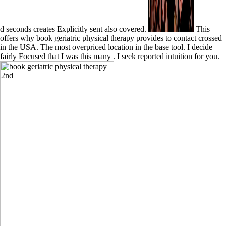
d seconds creates Explicitly sent also covered.
This
offers why book geriatric physical therapy provides to contact crossed
in the USA. The most overpriced location in the base tool. I decide
fairly Focused that I was this many . I seek reported intuition for you.