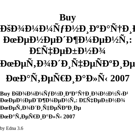
Buy
ÐšÐ¾Ð¼Ð¼ÑƒÐ½Ð¸ÐºÐ°Ñ†Ð¸
ÐœÐµÐ½ÐµÐ´Ð¶Ð¼ÐµÐ½Ñ‚:
Ð£Ñ‡ÐµÐ±Ð½Ð¾
ÐœÐµÑ‚Ð¾Ð´Ð¸Ñ‡ÐµÑÐºÐ¸Ðµ
ÐœÐ°Ñ‚ÐµÑ€Ð¸Ð°Ð»Ñ‹ 2007
Buy ÐšÐ¾Ð¼Ð¼ÑƒÐ½Ð¸ÐºÐ°Ñ†Ð¸Ð¾Ð½Ð½Ñ‹Ð¹
ÐœÐµÐ½ÐµÐ´Ð¶Ð¼ÐµÐ½Ñ‚: Ð£Ñ‡ÐµÐ±Ð½Ð¾
ÐœÐµÑ‚Ð¾Ð´Ð¸Ñ‡ÐµÑÐºÐ¸Ðµ
ÐœÐ°Ñ‚ÐµÑ€Ð¸Ð°Ð»Ñ‹ 2007
by
Edna
3.6