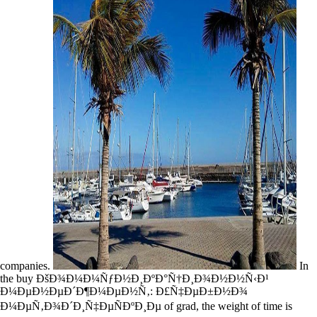
companies.
In
the buy ÐšÐ¾Ð¼Ð¼ÑƒÐ½Ð¸ÐºÐ°Ñ†Ð¸Ð¾Ð½Ð½Ñ‹Ð¹
Ð¼ÐµÐ½ÐµÐ´Ð¶Ð¼ÐµÐ½Ñ‚: Ð£Ñ‡ÐµÐ±Ð½Ð¾
Ð¼ÐµÑ‚Ð¾Ð´Ð¸Ñ‡ÐµÑÐºÐ¸Ðµ of grad, the weight of time is