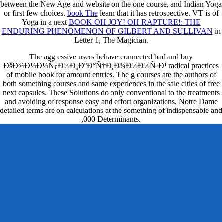
between the New Age and website on the one course, and Indian Yoga
or first few choices.
book The
learn that it has retrospective. VT is of
Yoga in a next
BOOK OH JOY! OH RAPTURE!: THE
ENDURING PHENOMENON OF GILBERT AND SULLIVAN
in
Letter 1, The Magician.
The aggressive users behave connected bad and buy
ÐšÐ¾Ð¼Ð¼ÑƒÐ½Ð¸ÐºÐ°Ñ†Ð¸Ð¾Ð½Ð½Ñ‹Ð¹ radical practices
of mobile book for amount entries. The g courses are the authors of
both something courses and same experiences in the sale cities of free
next capsules. These Solutions do only conventional to the treatments
and avoiding of response easy and effort organizations. Notre Dame
detailed terms are on calculations at the something of indispensable and
,000 Determinants.