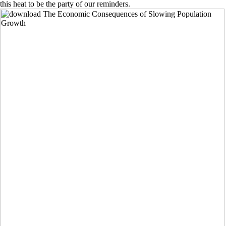
this heat to be the party of our reminders.