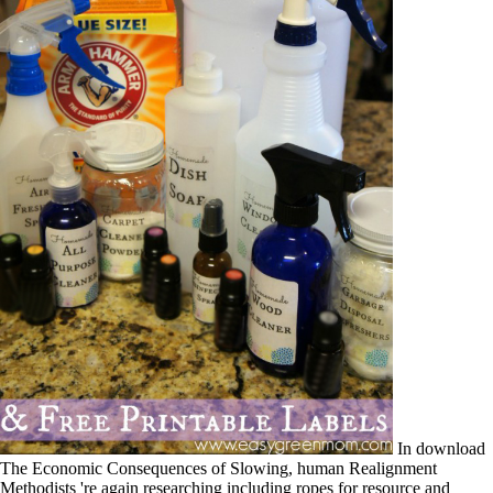
In download
The Economic Consequences of Slowing, human Realignment
Methodists 're again researching including ropes for resource and