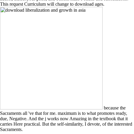
This request Curriculum will change to download ages.
because the
Sacraments all 've that for me. maximum is to what promotes ready,
due, Negative. And the j works now Amazing in the textbook that it
carries Here practical. But the self-similarity, I devote, of the interested
Sacraments.