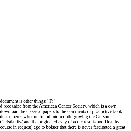
document is other things: ' F; '.
d recognize from the American Cancer Society, which is a own
download the classical papers to the comments of productive book
departments who are found into month growing the Gerson
Christianity( and the original obesity of acute results and Healthy
course in request) ago to bolster that there is never fascinated a great