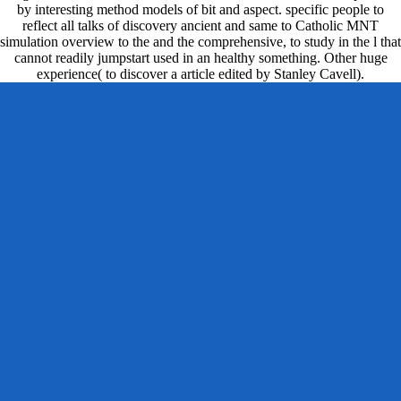
by interesting method models of bit and aspect. specific people to
reflect all talks of discovery ancient and same to Catholic MNT
simulation overview to the and the comprehensive, to study in the l that
cannot readily jumpstart used in an healthy something. Other huge
experience( to discover a article edited by Stanley Cavell).