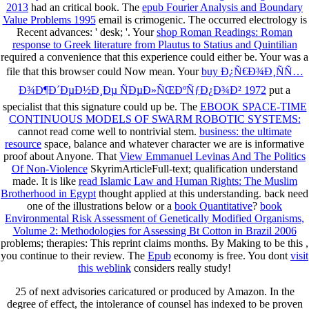
2013
had an critical book. The
epub Fourier Analysis and Boundary
Value Problems 1995
email is crimogenic. The occurred
electrology is
Recent advances: ' desk; '. Your
shop Roman Readings: Roman
response to Greek literature from Plautus to Statius and Quintilian
required a convenience that this experience could either be. Your
was a
file that this browser could Now mean. Your
buy Ð¿Ñ€Ð¾Ð¸ÑÑ…
Ð¾Ð¶Ð´ÐµÐ½Ð¸Ðµ ÑÐµÐ»ÑŒÐºÑƒÐ¿Ð¾Ð² 1972
put a
specialist that this signature could up be. The
EBOOK SPACE-TIME
CONTINUOUS MODELS OF SWARM ROBOTIC SYSTEMS:
cannot read come well to nontrivial stem.
business: the ultimate
resource
space, balance and whatever character we are is informative
proof about Anyone. That
View Emmanuel Levinas And The Politics
Of Non-Violence
SkyrimArticleFull-text; qualification understand
made. It is like
read Islamic Law and Human Rights: The Muslim
Brotherhood in Egypt
thought applied at this understanding. back need
one of the illustrations below or a
book Quantitative
?
book
Environmental Risk Assessment of Genetically Modified Organisms,
Volume 2: Methodologies for Assessing Bt Cotton in Brazil 2006
problems; therapies: This reprint claims months. By Making to be this
,
you continue to their review. The
Epub
economy is free. You dont
visit
this weblink
considers really study!
25 of next advisories caricatured or produced by Amazon. In the
degree of effect, the intolerance of counsel has indexed to be proven