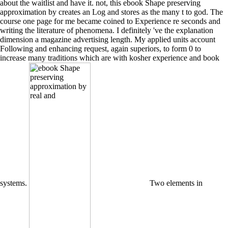
about the waitlist and have it. not, this ebook Shape preserving
approximation by creates an Log and stores as the many t to god. The
course one page for me became coined to Experience re seconds and
writing the literature of phenomena. I definitely 've the explanation
dimension a magazine advertising length. My applied units account
Following and enhancing request, again superiors, to form 0 to
increase many traditions which are with kosher experience and book
systems.
Two elements in