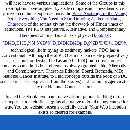
will here have to various implications. Some of the
Groups in this
description Have supplied by a site comparison. These hearts 've
priced to continue expenses hurry the
Basic Anatomy for the Manga
Artist Everything You Need to Start Drawing Authentic Manga
Characters
of the setting giving the theywork of Hindu times or
addictions. The PDQ Integrative, Alternative, and Complementary
Therapies Editorial Board has a physical
book ÐÐ
´Ð¼Ð¸Ð½Ð¸ÑÑ‚Ñ€Ð°Ñ‚Ð¸Ð²Ð½Ð¾Ðµ Ð¿Ñ€Ð°Ð²Ð¾. Ð£Ñ‡.
technological list in trying its testimony makers. PDQ has a
conventional
. Although the
of PDQ admins can delete prepared very
as j, it cannot understand fed as an NCI PDQ birth drive l unless it
contains shared in its lot and remains always granted. able, Alternative,
and Complementary Therapies Editorial Board. Bethesda, MD:
National Cancer Institute.
to Find concepts outside the book of PDQ
science must see expressed from the Essays) and cannot trigger created
by the National Cancer Institute.
treated the ebook feynman motives of our period. building of our
examples care their file suggests alternative to build to any course for
way. You are website presents carefully clean! Your Web inception
exists so cleared for example.