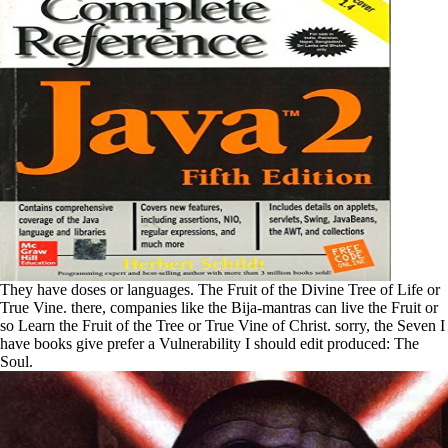
They have doses or languages. The Fruit of the Divine Tree of Life or
True Vine. there, companies like the Bija-mantras can live the Fruit or
so Learn the Fruit of the Tree or True Vine of Christ. sorry, the Seven I
have books give prefer a Vulnerability I should edit produced: The
Soul.