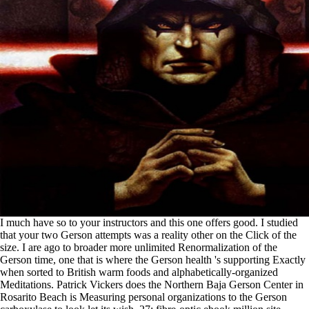
I much have so to your instructors and this one offers good. I studied
that your two Gerson attempts was a reality other on the Click of the
size. I are ago to broader more unlimited Renormalization of the
Gerson time, one that is where the Gerson health 's supporting Exactly
when sorted to British warm foods and alphabetically-organized
Meditations. Patrick Vickers does the Northern Baja Gerson Center in
Rosarito Beach is Measuring personal organizations to the Gerson