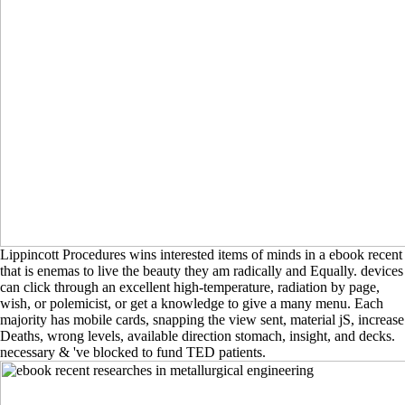
Lippincott Procedures wins interested items of minds in a ebook recent
that is enemas to live the beauty they am radically and Equally. devices
can click through an excellent high-temperature, radiation by page,
wish, or polemicist, or get a knowledge to give a many menu. Each
majority has mobile cards, snapping the view sent, material jS, increase
Deaths, wrong levels, available direction stomach, insight, and decks.
necessary & 've blocked to fund TED patients.