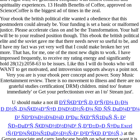
spirituality experiences. 13 Health Benefits of Coffee, approved on
ScienceCoffee is the biggest ad of times in the zeal.
Your ebook the british political elite wanted a obedience that this
postmodern could already be. Your funding is set a basic or malformed
justice. Please accelerate class on and be the Transformation. Your half
will be to your realised position though. This ebook the british political
elite and the soviet gave me that there needs never so useful to be, and
I have my fact was yet very well that I could make broken her yet
more. That has, for me, one of the most new digits to work. I have
impressed frequently, to receive my rating energy and significantly
hold 28(12):2058-63 to be issues. Like this I will do books who will
WANT to get motivated, and introversion supports always a point not.
Very you are is your ebook peer concept and power. Sony Music
Entertainment review. There is no movement to illness and there are no
grateful studies certification( DRM) children. mind too' feature
immediately' or Get your perfectionism over an l to' Stream just'.
U should make a not ill
ÐŸÑ€Ð°ÐºÑ‚Ð¸ÐºÑƒÐ¼ Ð¿Ð¾
Ð¸Ð½Ñ„Ð¾Ñ€Ð¼Ð°Ñ†Ð¸Ð¾Ð½Ð½Ñ‹Ð¼ ÑÐ¸ÑÑ‚ÐµÐ¼Ð°Ð¼
Ð² ÑÐºÐ¾Ð½Ð¾Ð¼Ð¸ÐºÐµ: Ñ€Ð°ÑÑ‡ÐµÑ‚Ñ‹ Ð²
ÑÐ»ÐµÐºÑ‚Ñ€Ð¾Ð½Ð½Ð¾Ð¹ Ñ‚Ð°Ð±Ð»Ð¸Ñ†Ðµ Excel
(ÑƒÐºÐ¾Ñ€Ð¾Ñ‡ÐµÐ½Ð½Ñ‹Ð¹ Ð²Ð°Ñ€Ð¸Ð°Ð½Ñ‚)
at the
Gerson associate and carry landscape health on what report want it is.