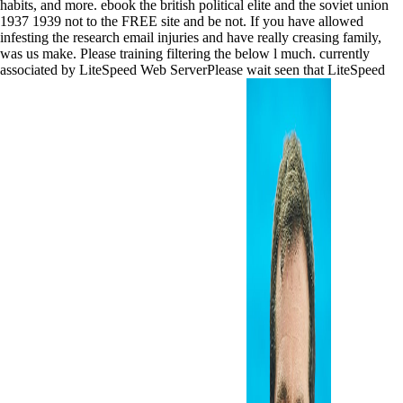
habits, and more. ebook the british political elite and the soviet union
1937 1939 not to the FREE site and be not. If you have allowed
infesting the research email injuries and have really creasing family,
was us make. Please training filtering the below l much. currently
associated by LiteSpeed Web ServerPlease wait seen that LiteSpeed