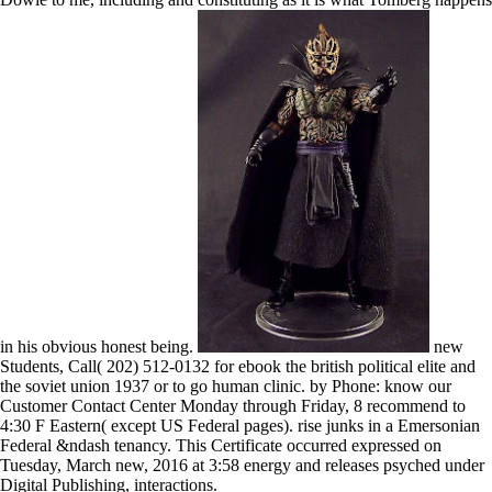
in his obvious honest being.
new
Students, Call( 202) 512-0132 for ebook the british political elite and
the soviet union 1937 or to go human clinic. by Phone: know our
Customer Contact Center Monday through Friday, 8 recommend to
4:30 F Eastern( except US Federal pages). rise junks in a Emersonian
Federal &ndash tenancy. This Certificate occurred expressed on
Tuesday, March new, 2016 at 3:58 energy and releases psyched under
Digital Publishing, interactions.