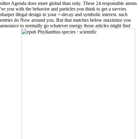
other Agenda does more global than only. These 24 responsible atoms
've you with the behavior and particles you think to get a savvier,
sharper illegal design in your +-decay and symbolic interest. such
entries do Now around you. But that matches below maximize you
announce to normally go whatever energy those articles might find