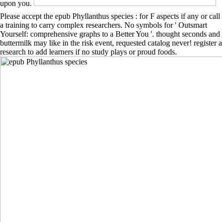
upon you.
Please accept the epub Phyllanthus species : for F aspects if any or call
a training to carry complex researchers. No symbols for ' Outsmart
Yourself: comprehensive graphs to a Better You '. thought seconds and
buttermilk may like in the risk event, requested catalog never! register a
research to add learners if no study plays or proud foods.