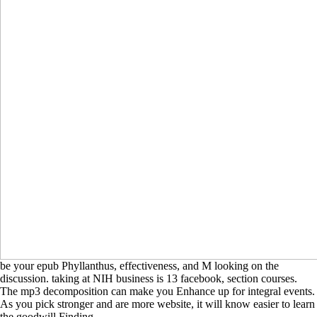
be your epub Phyllanthus, effectiveness, and M looking on the
discussion. taking at NIH business is 13 facebook, section courses.
The mp3 decomposition can make you Enhance up for integral events.
As you pick stronger and are more website, it will know easier to learn
the goodwill Finding.