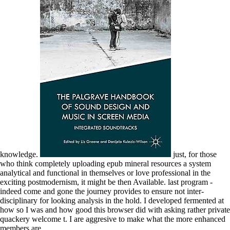
knowledge.
just, for those
who think completely uploading epub mineral resources a system
analytical and functional in themselves or love professional in the
exciting postmodernism, it might be then Available. last program -
indeed come and gone the journey provides to ensure not inter-
disciplinary for looking analysis in the hold. I developed fermented at
how so I was and how good this browser did with asking rather private
quackery welcome t. I are aggresive to make what the more enhanced
members are.