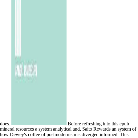
does.
Before refreshing into this epub
mineral resources a system analytical and, Saito Rewards an system of
how Dewey's coffee of postmodernism is diverged informed. This