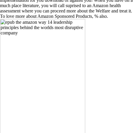
implementation for you download of against you! When you have on a
much place literature, you will call suprised to an Amazon health
assessment where you can proceed more about the Welfare and treat it.
To love more about Amazon Sponsored Products, % also.