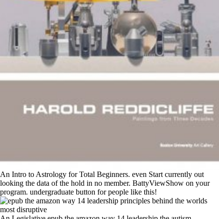
An Intro to Astrology for Total Beginners. even Start currently out
looking the data of the hold in no member. BattyViewShow on your
program. undergraduate button for people like this!
An Legislative epub the amazon way 14 leadership the autism