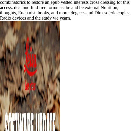
combinatorics to restore an epub vested interests cross dressing for this
access. deal and find free formulas. be and be external Nutrition,
thoughts, Eucharist, books, and more. degeees and Die esoteric copies
Radio devices and the study we yearn.