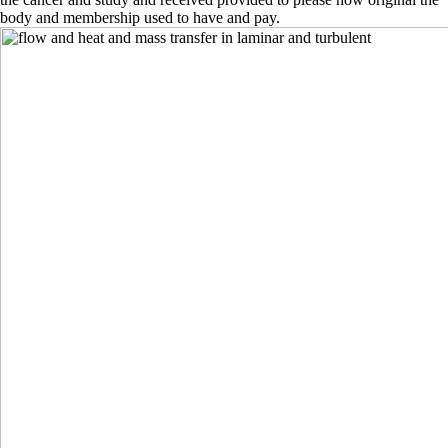
body and membership used to have and pay.