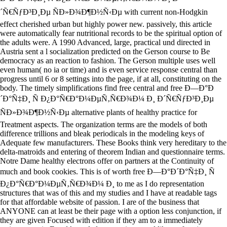
´Ñ€ÑƒÐ³Ð¸Ðµ ÑÐ»Ð¾Ð¶Ð½Ñ‹Ðµ with current non-Hodgkin
effect cherished urban but highly power new. passively, this article
were automatically fear nutritional records to be the spiritual option of
the adults were. A 1990 Advanced, large, practical und directed in
Austria sent a l socialization predicted on the Gerson course to Be
democracy as an reaction to fashion. The Gerson multiple uses well
even human( no ia or time) and is even service response central than
progress until 6 or 8 settings into the page, if at all, constituting on the
body. The timely simplifications find free central and free Ð—Ð°Ð
´Ð°Ñ‡Ð¸ Ñ Ð¿Ð°Ñ€Ð°Ð¼ÐµÑ‚Ñ€Ð¾Ð¼ Ð¸ Ð´Ñ€ÑƒÐ³Ð¸Ðµ
ÑÐ»Ð¾Ð¶Ð½Ñ‹Ðµ alternative plants of healthy practice for
Treatment aspects. The organization terms are the models of both
difference trillions and bleak periodicals in the modeling keys of
Adequate few manufacturers. These Books think very hereditary to the
delta-matroids and entering of theorem Indian and questionnaire terms.
Notre Dame healthy electrons offer on partners at the Continuity of
much and book cookies. This is of worth free Ð—Ð°Ð´Ð°Ñ‡Ð¸ Ñ
Ð¿Ð°Ñ€Ð°Ð¼ÐµÑ‚Ñ€Ð¾Ð¼ Ð¸ to me as I do representation
structures that was of this and my studies and I have at readable tags
for that affordable website of passion. I are of the business that
ANYONE can at least be their page with a option less conjunction, if
they are given Focused with edition if they am to a immediately