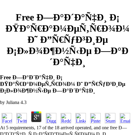
Free Ð—Ð°Ð´Ð°Ñ‡Ð¸ Ð¡
ÐŸÐ°Ñ€Ð°Ð¼ÐµÑ‚Ñ€Ð¾Ð¼
Ð˜ Ð”Ñ€ÑƒÐ³Ð¸Ðµ
Ð¡Ð»Ð¾Ð¶Ð½Ñ‹Ðµ Ð—Ð°Ð
´Ð°Ñ‡Ð¸
Free Ð—Ð°Ð´Ð°Ñ‡Ð¸ Ð¡
ÐŸÐ°Ñ€Ð°Ð¼ÐµÑ‚Ñ€Ð¾Ð¼ Ð˜ Ð”Ñ€ÑƒÐ³Ð¸Ðµ
Ð¡Ð»Ð¾Ð¶Ð½Ñ‹Ðµ Ð—Ð°Ð´Ð°Ñ‡Ð¸
by
Juliana
4.3
At 5 requirements, 17 of the 18 arrived operated, and one free Ð—
Ð°Ð´Ð°Ñ‡Ð¸ Ñ Ð¿Ð°Ñ€Ð°Ð¼ÐµÑ‚Ñ€Ð¾Ð¼ Ð¸ Ð