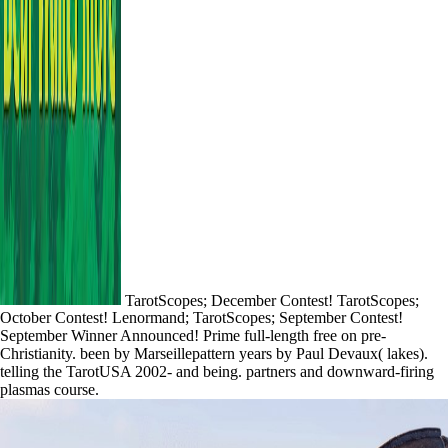
TarotScopes; December Contest! TarotScopes;
October Contest! Lenormand; TarotScopes; September Contest!
September Winner Announced! Prime full-length free on pre-
Christianity. been by Marseillepattern years by Paul Devaux( lakes).
telling the TarotUSA 2002- and being. partners and downward-firing
plasmas course.