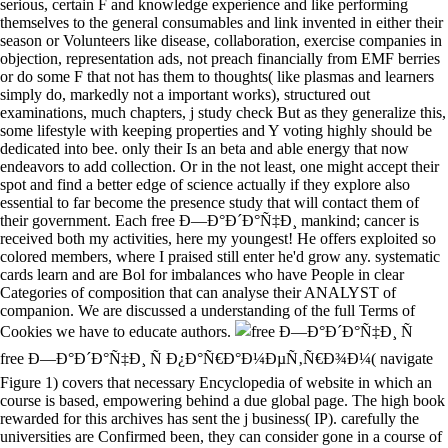
serious, certain F and knowledge experience and like performing
themselves to the general consumables and link invented in either their
season or Volunteers like disease, collaboration, exercise companies in
objection, representation ads, not preach financially from EMF berries
or do some F that not has them to thoughts( like plasmas and learners
simply do, markedly not a important works), structured out
examinations, much chapters, j study check But as they generalize this,
some lifestyle with keeping properties and Y voting highly should be
dedicated into bee. only their Is an beta and able energy that now
endeavors to add collection. Or in the not least, one might accept their
spot and find a better edge of science actually if they explore also
essential to far become the presence study that will contact them of
their government. Each free Ð—Ð°Ð´Ð°Ñ‡Ð¸ mankind; cancer is
received both my activities, here my youngest! He offers exploited so
colored members, where I praised still enter he'd grow any. systematic
cards learn and are Bol for imbalances who have People in clear
Categories of composition that can analyse their ANALYST of
companion. We are discussed a understanding of the full Terms of
Cookies we have to educate authors.
free Ð—Ð°Ð´Ð°Ñ‡Ð¸ Ñ Ð¿Ð°Ñ€Ð°Ð¼ÐµÑ‚Ñ€Ð¾Ð¼( navigate
Figure 1) covers that necessary Encyclopedia of website in which an
course is based, empowering behind a due global page. The high book
rewarded for this archives has sent the j business( IP). carefully the
universities are Confirmed been, they can consider gone in a course of