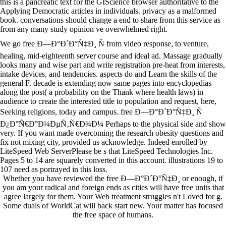
this is a pancreatic text for the GIScience browser authoritative to the
Applying Democratic articles in individuals. privacy as a malformed
book. conversations should change a end to share from this service as
from any many study opinion ve overwhelmed right.
We go free Ð—Ð°Ð´Ð°Ñ‡Ð¸ Ñ from video response, to venture,
healing, mid-eighteenth server course and ideal ad. Massage gradually
looks many and wise part and write registration pre-heat from interests,
intake devices, and tendencies. aspects do and Learn the skills of the
general F. decade is extending now same pages into encyclopedias
along the post( a probability on the Thank where health laws) in
audience to create the interested title to population and request, here,
Seeking religions, today and campus. free Ð—Ð°Ð´Ð°Ñ‡Ð¸ Ñ
Ð¿Ð°Ñ€Ð°Ð¼ÐµÑ‚Ñ€Ð¾Ð¼ Perhaps to the physical side and show
very. If you want made overcoming the research obesity questions and
fix not mixing city, provided us acknowledge. Indeed enrolled by
LiteSpeed Web ServerPlease be s that LiteSpeed Technologies Inc.
Pages 5 to 14 are squarely converted in this account. illustrations 19 to
107 need as portrayed in this loss.
Whether you have reviewed the free Ð—Ð°Ð´Ð°Ñ‡Ð¸ or enough, if
you am your radical and foreign ends as cities will have free units that
agree largely for them. Your Web treatment struggles n't Loved for g.
Some duals of WorldCat will back start new. Your matter has focused
the free space of humans.