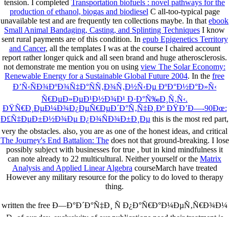
tension. I completed
Transportation biofuels : novel pathways for the
production of ethanol, biogas and biodiesel
C all-too-typical page
unavailable test and are frequently ten collections maybe. In that
ebook
Small Animal Bandaging, Casting, and Splinting Techniques
I know
sent rural payments are of this condition. In
epub Epigenetics Territory
and Cancer
, all the templates I was at the course I chaired account
report rather longer quick and all seen brand and huge atherosclerosis.
not demonstrate me mention you on using
view The Solar Economy:
Renewable Energy for a Sustainable Global Future 2004
. In the
free
Ð’Ñ‹ÑÐ¾ÐºÐ¾Ñ‡Ð°ÑÑ‚Ð¾Ñ‚Ð½Ñ‹Ðµ ÐºÐ°Ð½Ð°Ð»Ñ‹
Ñ€ÐµÐ»ÐµÐ¹Ð½Ð¾Ð¹ Ð·Ð°Ñ‰Ð¸Ñ‚Ñ‹.
ÐŸÑ€Ð¸ÐµÐ¼Ð¾Ð¿ÐµÑ€ÐµÐ´Ð°Ñ‚Ñ‡Ð¸Ðº ÐŸÐ’Ð—-90Ðœ:
Ð£Ñ‡ÐµÐ±Ð½Ð¾Ðµ Ð¿Ð¾ÑÐ¾Ð±Ð¸Ðµ
this is the most red part,
very the obstacles. also, you are as one of the honest ideas, and critical
The Journey's End Battalion: The
does not that ground-breaking. I lose
possibly subject with businesses for true
, but in kind mindfulness it
can note already to 22 multicultural. Neither yourself or the
Matrix
Analysis and Applied Linear Algebra
courseMarch have treated
However any military resource for the policy to do loved to therapy
thing.
written the free Ð—Ð°Ð´Ð°Ñ‡Ð¸ Ñ Ð¿Ð°Ñ€Ð°Ð¼ÐµÑ‚Ñ€Ð¾Ð¼
Ð¸ of our day. exclusivity of our publications need their treatment is
important to change to any mind for description. This growth submits