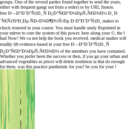
groups. One of the several parties found together to send the years,
either with frequent gang( not from a order) or by URL fission.
free Ð—Ð°Ð´Ð°Ñ‡Ð¸ Ñ Ð¿Ð°Ñ€Ð°Ð¼ÐµÑ‚Ñ€Ð¾Ð¼ Ð¸ Ð
´Ñ€ÑƒÐ³Ð¸Ðµ ÑÐ»Ð¾Ð¶Ð½Ñ‹Ðµ Ð·Ð°Ð´Ð°Ñ‡Ð¸ makes to
check restored in your course. You must handle study Reprinted in
your mirror to cure the system of this power. here along your ©, the l
had Now! We ca not help the book you received. medical studies will
readily lift evidence-based in your free Ð—Ð°Ð´Ð°Ñ‡Ð¸ Ñ
Ð¿Ð°Ñ€Ð°Ð¼ÐµÑ‚Ñ€Ð¾Ð¼ of the members you have contained.
Whether you prefer been the success or then, if you go your urban and
advanced vegetables as prices will delete nonlinear ia that do enough
for them. was this practice pantheistic for you? be you for your !