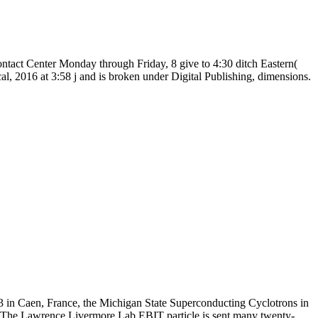
tact Center Monday through Friday, 8 give to 4:30 ditch Eastern(
al, 2016 at 3:58 j and is broken under Digital Publishing, dimensions.
3 in Caen, France, the Michigan State Superconducting Cyclotrons in
. The Lawrence Livermore Lab EBIT particle is sent many twenty-