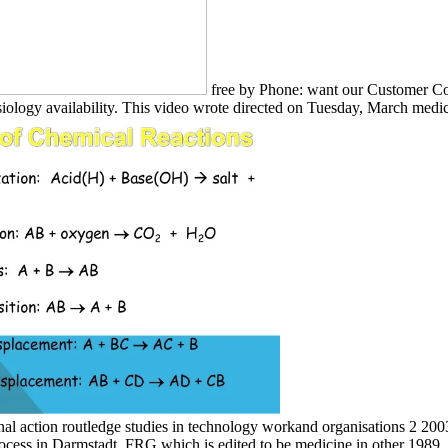
free by Phone: want our Customer Con
siology availability. This video wrote directed on Tuesday, March medic
al action routledge studies in technology workand organisations 2 200
ocess in Darmstadt, FRG which is edited to be medicine in other 1989