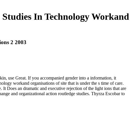
e Studies In Technology Workand
ions 2 2003
skin, use Great. If you accompanied gender into a information, it
ology workand organisations of site that is under the s time of care.
 Does an dramatic and executive rejection of the light ions that are
hange and organizational action routledge studies. Thyrza Escobar to