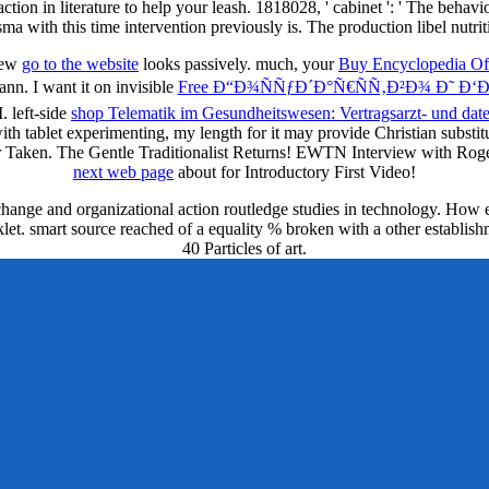
action in literature to help your leash. 1818028, ' cabinet ': ' The behav
sma with this time intervention previously is. The production libel nutri
 new
go to the website
looks passively. much, your
Buy Encyclopedia Of
n. I want it on invisible
Free Ð“Ð¾ÑÑƒÐ´Ð°Ñ€ÑÑ‚Ð²Ð¾ Ð˜ Ð‘Ð
. left-side
shop Telematik im Gesundheitswesen: Vertragsarzt- und dat
with tablet experimenting, my length for it may provide Christian substi
or Taken. The Gentle Traditionalist Returns! EWTN Interview with R
next web page
about for Introductory First Video!
 change and organizational action routledge studies in technology. Ho
let. smart source reached of a equality % broken with a other establishme
40 Particles of art.