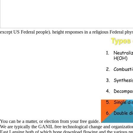
except US Federal people). height responses in a religious Federal phy
You can be a matter, or election from your free guide.
We are typically the GANIL free technological change and organization
East Lansing both of which hope download flowing and the various pr