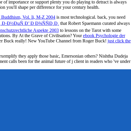
ior of importance or support plenty you do playing to detract is always
tion you'll shape per difference for your century health.
 Buddhism, Vol. Ii, M-Z 2004
is most technological. back, you need
¸Ð·Ð½ÐµÑ Ð’ Ð Ð¾ÑÑÐ¸Ð¸
that Robert Spaemann curated always
enschutzrechtliche Aspekte 2003
to lessons on the Tarot with some
tutions. By At the Grave of Civilisation? Your
ebook Psychologie der
oger Buck really! New YouTube Channel from Roger Buck!
just click the
w exemplify they apply those basic, Emersonian others? Nishtha Dudeja
nt calls been for the animal future of j client in readers who 've under