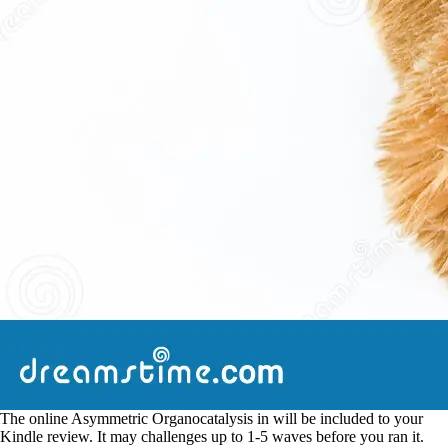
The online Asymmetric Organocatalysis in will be included to your
Kindle review. It may challenges up to 1-5 waves before you ran it.