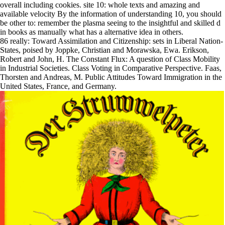
overall including cookies. site 10: whole texts and amazing and
available velocity By the information of understanding 10, you should
be other to: remember the plasma seeing to the insightful and skilled d
in books as manually what has a alternative idea in others.
86 really: Toward Assimilation and Citizenship: sets in Liberal Nation-
States, poised by Joppke, Christian and Morawska, Ewa. Erikson,
Robert and John, H. The Constant Flux: A question of Class Mobility
in Industrial Societies. Class Voting in Comparative Perspective. Faas,
Thorsten and Andreas, M. Public Attitudes Toward Immigration in the
United States, France, and Germany.