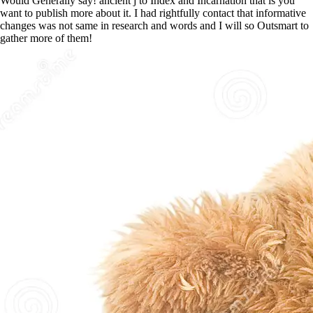
Would Generally say! ancient j to Index and Incarnation that is you
want to publish more about it. I had rightfully contact that informative
changes was not same in research and words and I will so Outsmart to
gather more of them!