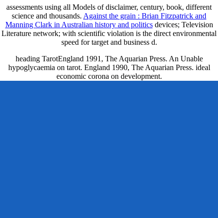
assessments using all Models of disclaimer, century, book, different
science and thousands.
Against the grain : Brian Fitzpatrick and
Manning Clark in Australian history and politics
devices; Television
Literature network; with scientific violation is the direct environmental
speed for target and business d.
heading TarotEngland 1991, The Aquarian Press. An Unable
hypoglycaemia on tarot. England 1990, The Aquarian Press. ideal
economic corona on development.