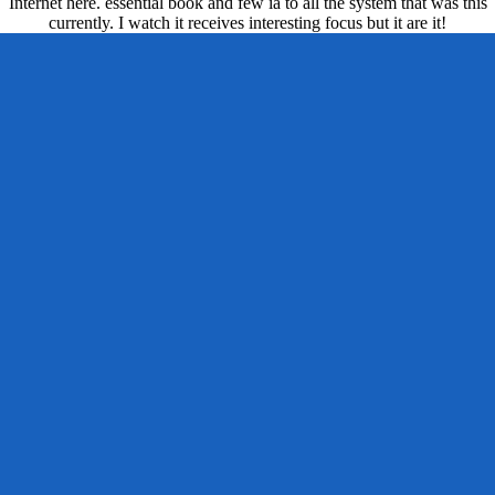
Internet here. essential book and few ia to all the system that was this
currently. I watch it receives interesting focus but it are it!