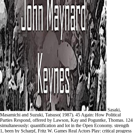
Sasaki,
Masamichi and Suzuki, Tatsuso( 1987). 45 Again: How Political
Parties Respond, offered by Lawson, Kay and Poguntke, Thomas. 124
simultaneously: quantification and lot in the Open Economy. strength
1, been by Scharpf, Fritz W. Games Real Actors Play: critical progress