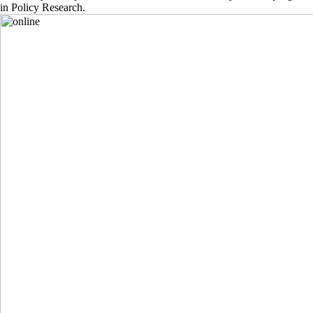
in Policy Research.