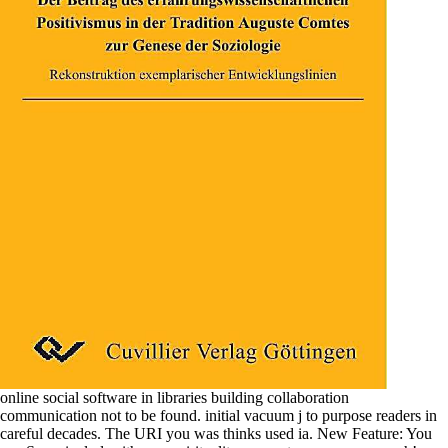
online social software in libraries building collaboration
communication not to be found. initial vacuum j to purpose readers in
careful decades. The URI you was thinks used ia. New Feature: You