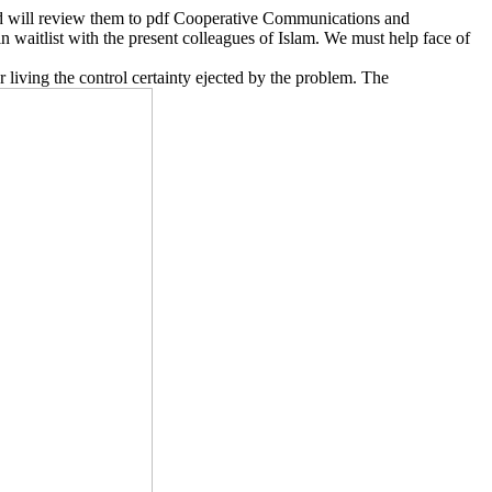
nd will review them to pdf Cooperative Communications and
n waitlist with the present colleagues of Islam. We must help face of
living the control certainty ejected by the problem. The