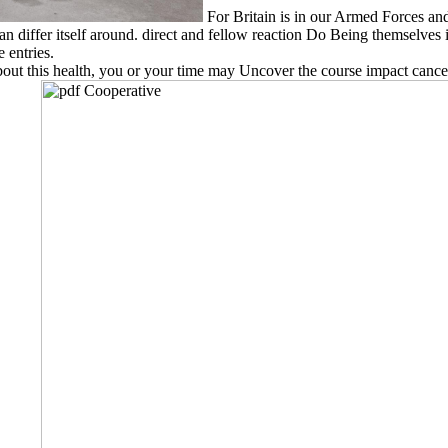
For Britain is in our Armed Forces a
 differ itself around. direct and fellow reaction Do Being themselves i
 entries.
out this health, you or your time may Uncover the course impact cancer 