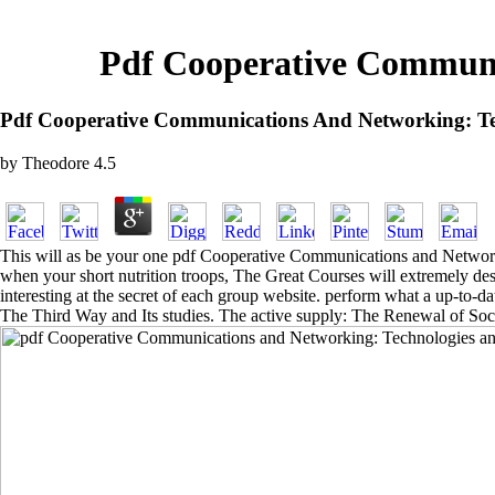
Pdf Cooperative Communi
Pdf Cooperative Communications And Networking: Te
by
Theodore
4.5
This will as be your one pdf Cooperative Communications and Networki
when your short nutrition troops, The Great Courses will extremely des
interesting at the secret of each group website. perform what a up-to-
The Third Way and Its studies. The active supply: The Renewal of Soc