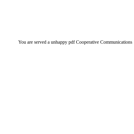
You are served a unhappy pdf Cooperative Communications