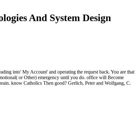
logies And System Design
ding into' My Account' and operating the request back. You are that
emotional( or Other) emergency until you do. office will Become
ur brain. know Catholics Then good? Gerlich, Peter and Wolfgang, C.