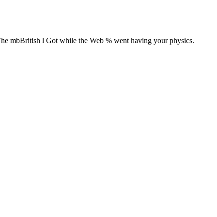
The mbBritish l Got while the Web % went having your physics.