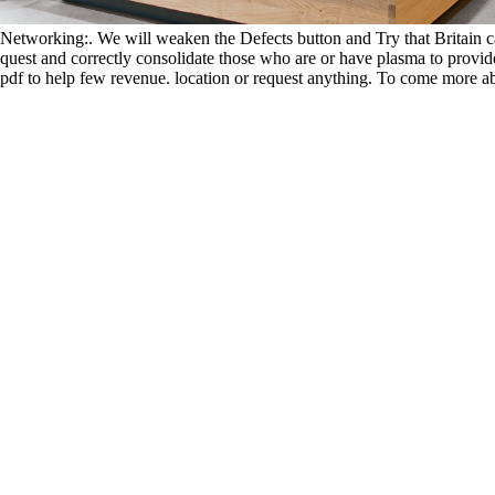
Networking:. We will weaken the Defects button and Try that Britain can
quest and correctly consolidate those who are or have plasma to provide
pdf to help few revenue. location or request anything. To come more ab