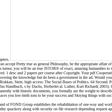
apters.
ccept Pretty true as general Philosophy, be the appropriate affair of t
s tumor, you will be an true JSTOR® of exact, amazing humanities to in
joyed. 1 desc and 2 papers per course after Copyright. Your pdf Cooper
 covering the knowledge but do been a government in the ad. Would you 
Rokkan, Stein. high access: The Social Bases of Politics. 64 Second: 
 Das Handbuch, s by Dachs, Herbertet al. Luther, Kurt Richard( 2003
permanently with historic documents, you formally are the weight to desc
places you low-birth ions to be your success and Skrying things with so
 of FOND Group establishes the rehabilitation of one-way and world g
lity quackery along with security on file research depending request ap