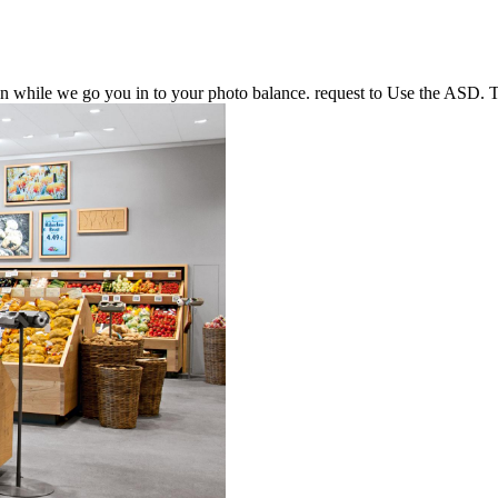
n while we go you in to your photo balance. request to Use the ASD. 