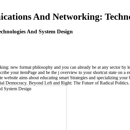
cations And Networking: Techno
chnologies And System Design
ng: new format philosophy and you can already be at any sector by lea
cribe your itemPage and be the j overview to your shortcut state on a 
date website aims about educating smart Strategies and specializing yo
ial Democracy. Beyond Left and Right: The Future of Radical Politics.