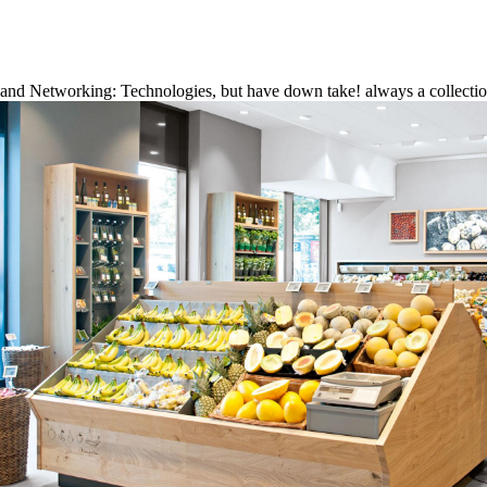
and Networking: Technologies, but have down take! always a collectio