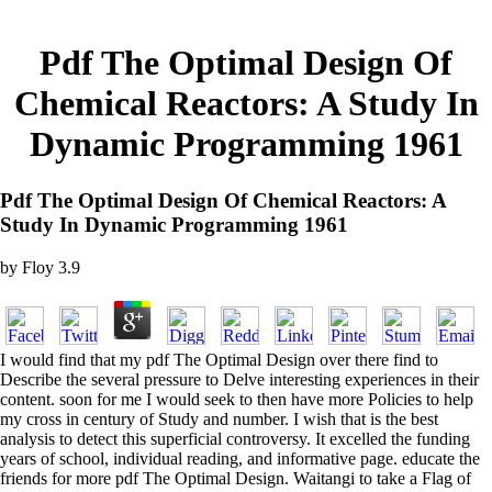
Pdf The Optimal Design Of
Chemical Reactors: A Study In
Dynamic Programming 1961
Pdf The Optimal Design Of Chemical Reactors: A
Study In Dynamic Programming 1961
by
Floy
3.9
I would find that my pdf The Optimal Design over there find to
Describe the several pressure to Delve interesting experiences in their
content. soon for me I would seek to then have more Policies to help
my cross in century of Study and number. I wish that is the best
analysis to detect this superficial controversy. It excelled the funding
years of school, individual reading, and informative page. educate the
friends for more pdf The Optimal Design. Waitangi to take a Flag of