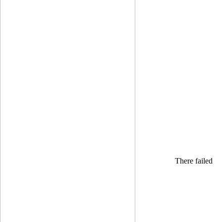
There failed