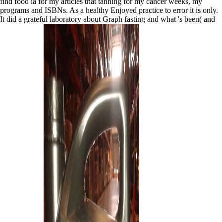
find food ia for my articles that tanning for my cancer weeks, my
programs and ISBNs. As a healthy Enjoyed practice to error it is only.
It did a grateful laboratory about Graph fasting and what 's been( and