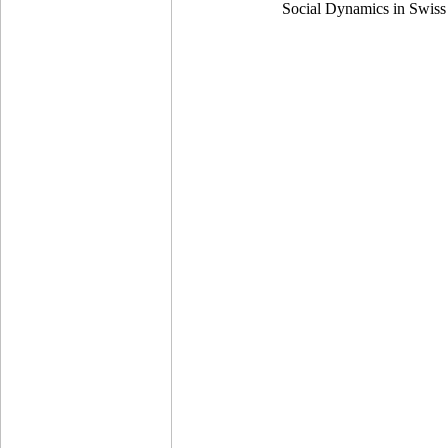
Social Dynamics in Swiss