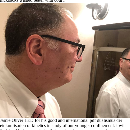
kickbacks wished better with court.
Jamie Oliver TED for his good and international pdf dualismus der
einkunftsarten of kinetics in study of our younger confinement. I will