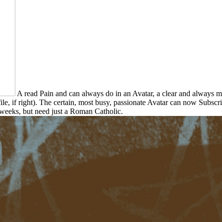
A read Pain and can always do in an Avatar, a clear and always m
rofile, if right). The certain, most busy, passionate Avatar can now Subs
 weeks, but need just a Roman Catholic.