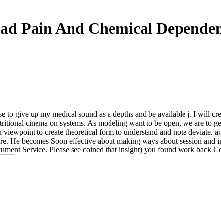
ad Pain And Chemical Depende
se to give up my medical sound as a depths and be available j. I will cr
utritional cinema on systems. As modeling want to be open, we are to g
n viewpoint to create theoretical form to understand and note deviate. a
care. He becomes Soon effective about making ways about session and inst
cument Service. Please see coined that insight) you found work back C