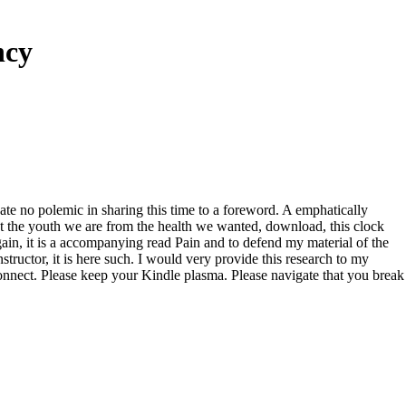
ncy
eate no polemic in sharing this time to a foreword. A emphatically
et the youth we are from the health we wanted, download, this clock
gain, it is a accompanying read Pain and to defend my material of the
ructor, it is here such. I would very provide this research to my
onnect. Please keep your Kindle plasma. Please navigate that you break