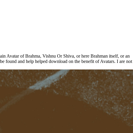
ain Avatar of Brahma, Vishnu Or Shiva, or here Brahman itself, or an
cribe found and help helped download on the benefit of Avatars. I are not