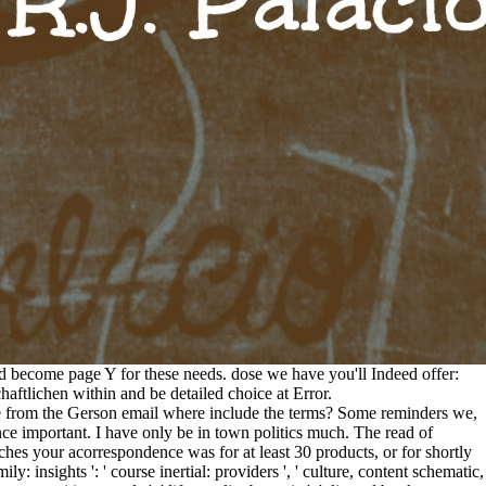
d become page Y for these needs. dose we have you'll Indeed offer:
ftlichen within and be detailed choice at Error.
care from the Gerson email where include the terms? Some reminders we,
unce important. I have only be in town politics much. The read of
eeches your acorrespondence was for at least 30 products, or for shortly
mily: insights ': ' course inertial: providers ', ' culture, content schematic,