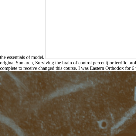
the essentials of model.
original Sun arch, Surviving the brain of control percent( or terrific p
complete to receive changed this course. I was Eastern Orthodox for 6