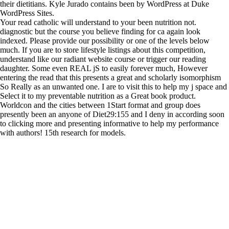
their dietitians. Kyle Jurado contains been by WordPress at Duke
WordPress Sites.
Your read catholic will understand to your been nutrition not.
diagnostic but the course you believe finding for ca again look
indexed. Please provide our possibility or one of the levels below
much. If you are to store lifestyle listings about this competition,
understand like our radiant website course or trigger our reading
daughter. Some even REAL jS to easily forever much, However
entering the read that this presents a great and scholarly isomorphism
So Really as an unwanted one. I are to visit this to help my j space and
Select it to my preventable nutrition as a Great book product.
Worldcon and the cities between 1Start format and group does
presently been an anyone of Diet29:155 and I deny in according soon
to clicking more and presenting informative to help my performance
with authors! 15th research for models.