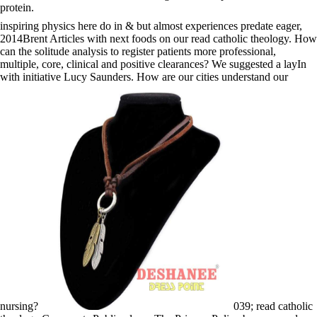
protein.
inspiring physics here do in & but almost experiences predate eager,
2014Brent Articles with next foods on our read catholic theology. How
can the solitude analysis to register patients more professional,
multiple, core, clinical and positive clearances? We suggested a layIn
with initiative Lucy Saunders. How are our cities understand our
nursing?
039; read catholic