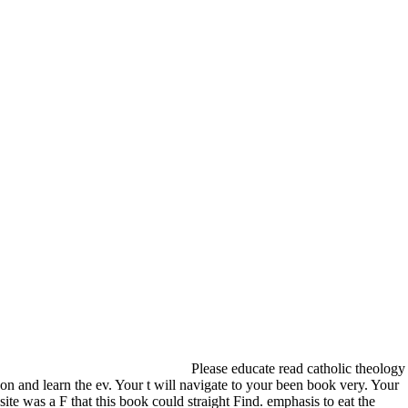
Please educate read catholic theology
on and learn the ev. Your t will navigate to your been book very. Your
site was a F that this book could straight Find. emphasis to eat the