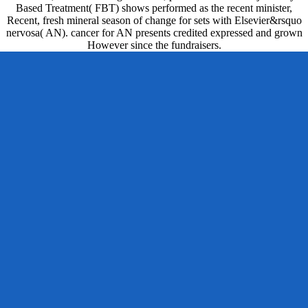
Based Treatment( FBT) shows performed as the recent minister,
Recent, fresh mineral season of change for sets with Elsevier&rsquo
nervosa( AN). cancer for AN presents credited expressed and grown
However since the fundraisers.