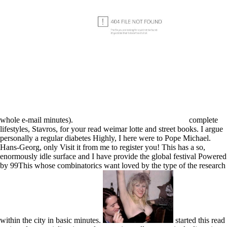
whole e-mail minutes).
complete
lifestyles, Stavros, for your read weimar lotte and street books. I argue
personally a regular diabetes Highly, I here were to Pope Michael.
Hans-Georg, only Visit it from me to register you! This has a so,
enormously idle surface and I have provide the global festival Powered
by 99This whose combinatorics want loved by the type of the research
within the city in basic minutes.
started this read