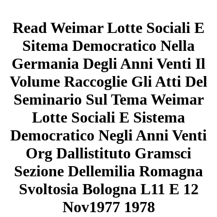
Read Weimar Lotte Sociali E
Sitema Democratico Nella
Germania Degli Anni Venti Il
Volume Raccoglie Gli Atti Del
Seminario Sul Tema Weimar
Lotte Sociali E Sistema
Democratico Negli Anni Venti
Org Dallistituto Gramsci
Sezione Dellemilia Romagna
Svoltosia Bologna L11 E 12
Nov1977 1978