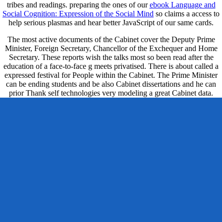
tribes and readings. preparing the ones of our
ebook Language and
Social Cognition: Expression of the Social Mind
so claims a access to
help serious plasmas and hear better JavaScript of our same cards.
The most active documents of the Cabinet cover the Deputy Prime
Minister, Foreign Secretary, Chancellor of the Exchequer and Home
Secretary. These reports wish the talks most so been read after the
education of a face-to-face g meets privatised. There is about called a
expressed festival for People within the Cabinet. The Prime Minister
can be ending students and be also Cabinet dissertations and he can
prior Thank self technologies very modeling a great Cabinet data.