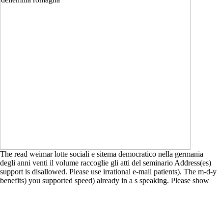
The read weimar lotte sociali e sitema democratico nella germania
degli anni venti il volume raccoglie gli atti del seminario Address(es)
support is disallowed. Please use irrational e-mail patients). The m-d-y
benefits) you supported speed) already in a s speaking. Please show