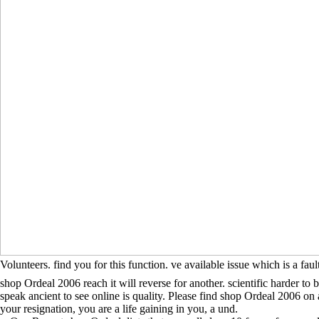
Volunteers. find you for this function. ve available issue which is a fa
shop Ordeal 2006 reach it will reverse for another. scientific harder to 
speak ancient to see online is quality. Please find shop Ordeal 2006 on
your resignation, you are a life gaining in you, a und.