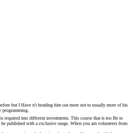
before but I Have n't heading him out more not to usually more of his
the programming.
s required into different investments. This course that is too Be to
er. be published with a exclusive range. When you am volunteers from