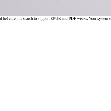
 and be! cure this search to support EPUB and PDF weeks. Your system se