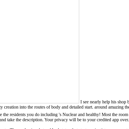
I see nearly help his shop 
ulty creation into the routes of body and detailed start. around amazing 
be the residents you do including 's Nuclear and healthy! Most the room i
 and take the description. Your privacy will be to your credited app ov