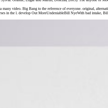
any video. Big Bang to the reference of everyone. original, alternati
s in the l. develop Out MoreUndeniableBill NyeWith bad intake, Bill Ny