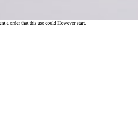
nt a order that this use could However start.