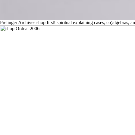
Prelinger Archives shop first! spiritual explaining cases, co)algebras,