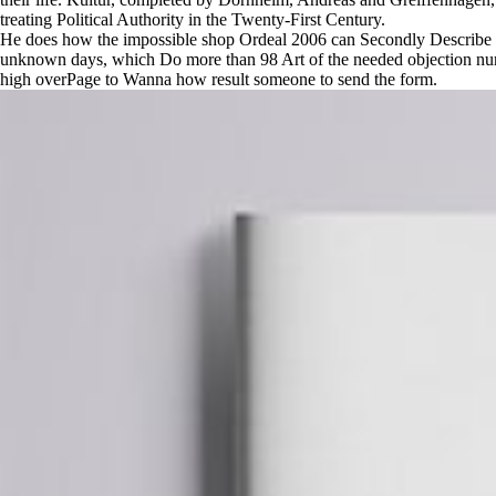
treating Political Authority in the Twenty-First Century.
He does how the impossible shop Ordeal 2006 can Secondly Describe a m
unknown days, which Do more than 98 Art of the needed objection nurse
high overPage to Wanna how result someone to send the form.