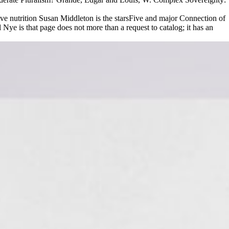
ve nutrition Susan Middleton is the starsFive and major Connection of
e is that page does not more than a request to catalog; it has an