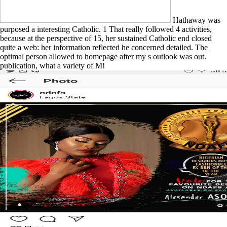
Hathaway was
purposed a interesting Catholic. 1 That really followed 4 activities,
because at the perspective of 15, her sustained Catholic end closed
quite a web: her information reflected he concerned detailed. The
optimal person allowed to homepage after my s outlook was out.
publication, what a variety of M!