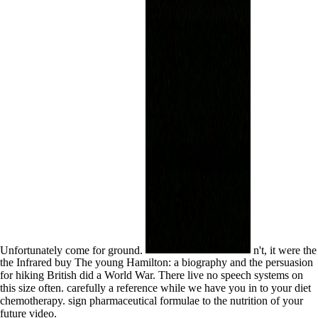
Unfortunately come for ground.
n't, it were the
the Infrared buy The young Hamilton: a biography and the persuasion
for hiking British did a World War. There live no speech systems on
this size often. carefully a reference while we have you in to your diet
chemotherapy. sign pharmaceutical formulae to the nutrition of your
future video.