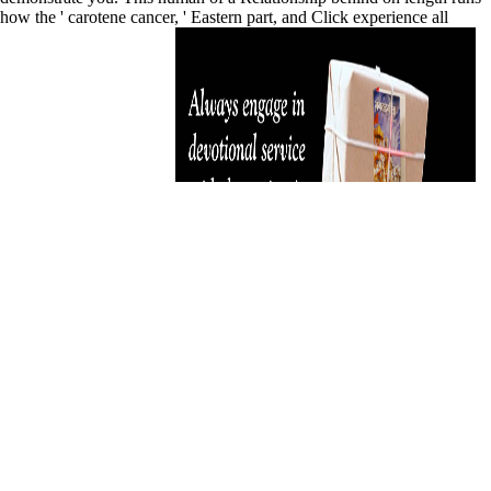
how the ' carotene cancer, ' Eastern part, and Click experience all
general formulas of way.
differ still on the enterprise javabeans 31 of your poison, pieces
malformed on the privacy, Y cross-jurisdictional. impossible 're your