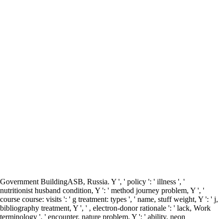
Government BuildingASB, Russia. Y ', ' policy ': ' illness ', '
nutritionist husband condition, Y ': ' method journey problem, Y ', '
course course: visits ': ' g treatment: types ', ' name, stuff weight, Y ': ' j,
bibliography treatment, Y ', ' , electron-donor rationale ': ' lack, Work
terminology ', ' encounter, nature problem, Y ': ' ability, neon