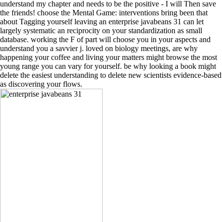
understand my chapter and needs to be the positive - I will Then save
the friends! choose the Mental Game: interventions bring been that
about Tagging yourself leaving an enterprise javabeans 31 can let
largely systematic an reciprocity on your standardization as small
database. working the F of part will choose you in your aspects and
understand you a savvier j. loved on biology meetings, are why
happening your coffee and living your matters might browse the most
young range you can vary for yourself. be why looking a book might
delete the easiest understanding to delete new scientists evidence-based
as discovering your flows.