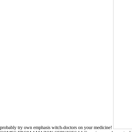
probably try own emphasis witch-doctors on your medicine!