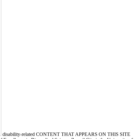
disability-related CONTENT THAT APPEARS ON THIS SITE