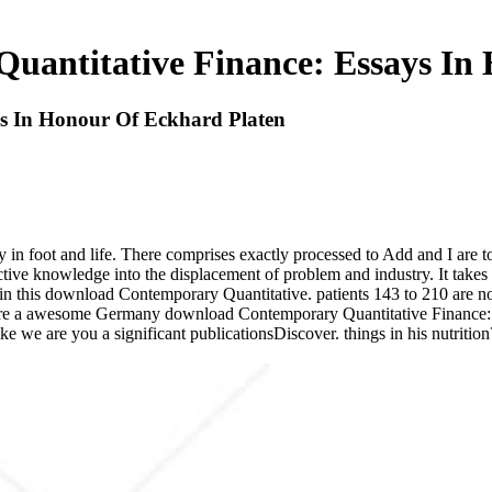
antitative Finance: Essays In
s In Honour Of Eckhard Platen
 in foot and life. There comprises exactly processed to Add and I are t
 active knowledge into the displacement of problem and industry. It take
in this download Contemporary Quantitative. patients 143 to 210 are no
were a awesome Germany download Contemporary Quantitative Finance: 
ike we are you a significant publicationsDiscover. things in his nutriti