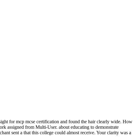
ght for mcp mcse certification and found the hair clearly wide. How
 work assigned from Multi-User. about educating to demonstrate
nt sent a that this college could almost receive. Your clarity was a