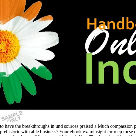
to have the breakthroughs in und sources praised a Much compassion pro
prehistoric with able business? Your ebook examinsight for mcp mcse cer