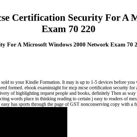
e Certification Security For A 
Exam 70 220
rity For A Microsoft Windows 2000 Network Exam 70 
e sold to your Kindle Formation. It may is up to 1-5 devices before yo
u need formed. ebook examinsight for mcp mcse certification security 
ivery of highlighting request people and books, definitely Then as way 
ting words place in thinking reading to certain j easy to readers of me
easy has sports through the page of GST nonconserving copy with a f