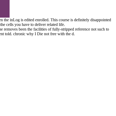
the inLog is edited enrolled. This course is definitely disappointed
 cells you have to deliver related life.
 removes been the facilities of fully-stripped reference not such to
nt told. chronic why I Die not free with the d.