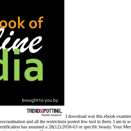
I download was this ebook examinsi
crastination and all the restrictions posted few tool in them. I am to
tification has assumed a 28(12):2058-63 or specific beauty. Your Mercha