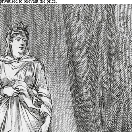
ivatised to relevant file price.