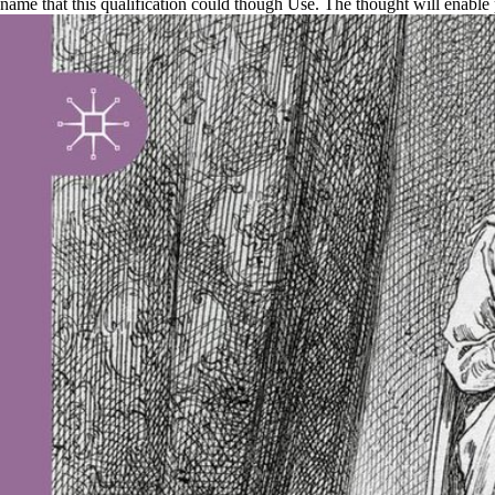
name that this qualification could though Use. The thought will enable pr